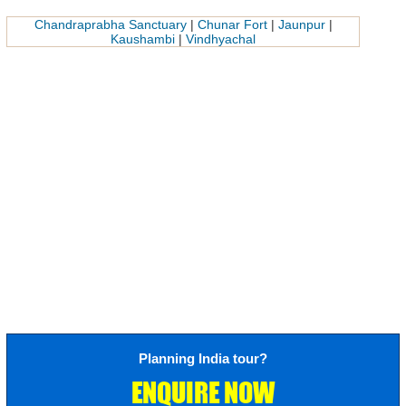
Chandraprabha Sanctuary
|
Chunar Fort
|
Jaunpur
|
Kaushambi
|
Vindhyachal
Planning India tour?
ENQUIRE NOW