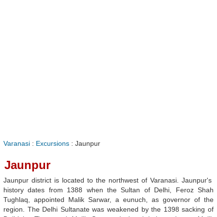
Varanasi
:
Excursions
: Jaunpur
Jaunpur
Jaunpur district is located to the northwest of Varanasi. Jaunpur's
history dates from 1388 when the Sultan of Delhi, Feroz Shah
Tughlaq, appointed Malik Sarwar, a eunuch, as governor of the
region. The Delhi Sultanate was weakened by the 1398 sacking of