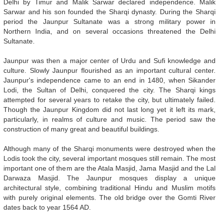
Delhi by Timur and Malik Sarwar declared independence. Malik
Sarwar and his son founded the Sharqi dynasty. During the Sharqi
period the Jaunpur Sultanate was a strong military power in
Northern India, and on several occasions threatened the Delhi
Sultanate.
Jaunpur was then a major center of Urdu and Sufi knowledge and
culture. Slowly Jaunpur flourished as an important cultural center.
Jaunpur's independence came to an end in 1480, when Sikander
Lodi, the Sultan of Delhi, conquered the city. The Sharqi kings
attempted for several years to retake the city, but ultimately failed.
Though the Jaunpur Kingdom did not last long yet it left its mark,
particularly, in realms of culture and music. The period saw the
construction of many great and beautiful buildings.
Although many of the Sharqi monuments were destroyed when the
Lodis took the city, several important mosques still remain. The most
important one of them are the Atala Masjid, Jama Masjid and the Lal
Darwaza Masjid. The Jaunpur mosques display a unique
architectural style, combining traditional Hindu and Muslim motifs
with purely original elements. The old bridge over the Gomti River
dates back to year 1564 AD.