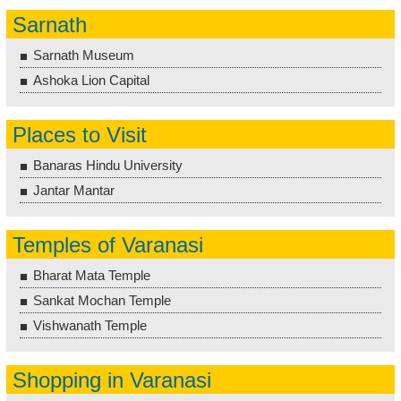
Sarnath
Sarnath Museum
Ashoka Lion Capital
Places to Visit
Banaras Hindu University
Jantar Mantar
Temples of Varanasi
Bharat Mata Temple
Sankat Mochan Temple
Vishwanath Temple
Shopping in Varanasi