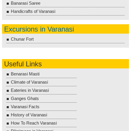
Banarasi Saree
Handicrafts of Varanasi
Excursions in Varanasi
Chunar Fort
Useful Links
Benarasi Masti
Climate of Varanasi
Eateries in Varanasi
Ganges Ghats
Varanasi Facts
History of Varanasi
How To Reach Varanasi