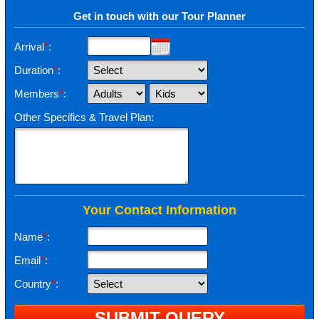
Get in touch with our Tour Planner
Arrival
*
:
Duration
*
:
Members
*
:
Other Specifics & Travel Plan:
Your Contact Information
Name
*
:
Email
*
:
Country
*
: