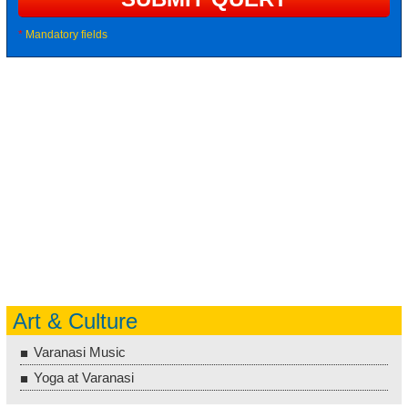
*
Mandatory fields
Art & Culture
Varanasi Music
Yoga at Varanasi