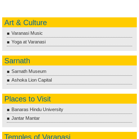
Art & Culture
Varanasi Music
Yoga at Varanasi
Sarnath
Sarnath Museum
Ashoka Lion Capital
Places to Visit
Banaras Hindu University
Jantar Mantar
Temples of Varanasi