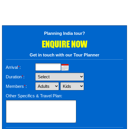
Planning India tour?
ENQUIRE NOW
Get in touch with our Tour Planner
Arrival
*
:
Duration
*
:
Members
*
:
Other Specifics & Travel Plan: