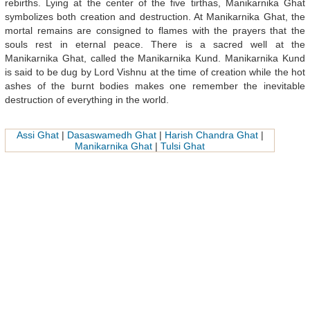
rebirths. Lying at the center of the five tirthas, Manikarnika Ghat
symbolizes both creation and destruction. At Manikarnika Ghat, the
mortal remains are consigned to flames with the prayers that the
souls rest in eternal peace. There is a sacred well at the
Manikarnika Ghat, called the Manikarnika Kund. Manikarnika Kund
is said to be dug by Lord Vishnu at the time of creation while the hot
ashes of the burnt bodies makes one remember the inevitable
destruction of everything in the world.
Assi Ghat
|
Dasaswamedh Ghat
|
Harish Chandra Ghat
|
Manikarnika Ghat
|
Tulsi Ghat