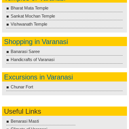
Bharat Mata Temple
Sankat Mochan Temple
Vishwanath Temple
Shopping in Varanasi
Banarasi Saree
Handicrafts of Varanasi
Excursions in Varanasi
Chunar Fort
Useful Links
Benarasi Masti