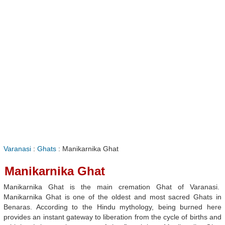
Varanasi
:
Ghats
: Manikarnika Ghat
Manikarnika Ghat
Manikarnika Ghat is the main cremation Ghat of Varanasi.
Manikarnika Ghat is one of the oldest and most sacred Ghats in
Benaras. According to the Hindu mythology, being burned here
provides an instant gateway to liberation from the cycle of births and