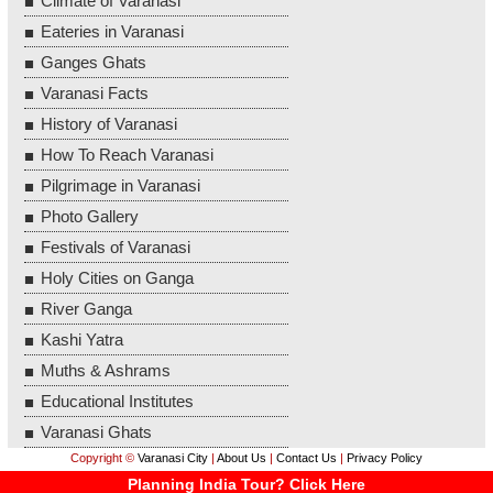
Climate of Varanasi
Eateries in Varanasi
Ganges Ghats
Varanasi Facts
History of Varanasi
How To Reach Varanasi
Pilgrimage in Varanasi
Photo Gallery
Festivals of Varanasi
Holy Cities on Ganga
River Ganga
Kashi Yatra
Muths & Ashrams
Educational Institutes
Varanasi Ghats
Copyright ©
Varanasi City
|
About Us
|
Contact Us
|
Privacy Policy
Planning India Tour? Click Here