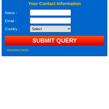
Your Contact Information
Name
*
:
Email
*
:
Country
*
:
*
Mandatory fields