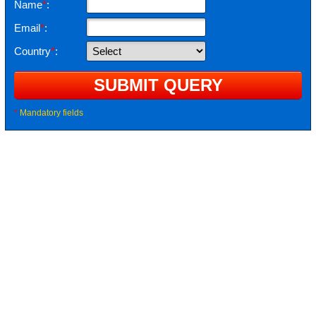
Name
*
:
Email
*
:
Country
*
:
*
Mandatory fields