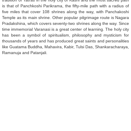
tradition of Yatras in the holy city of Kashi and the most sacred path
is that of Panchkoshi Parikrama, the fifty-mile path with a radius of
five miles that cover 108 shrines along the way, with Panchakoshi
Temple as its main shrine. Other popular pilgrimage route is Nagara
Pradakshina, which covers seventy-two shrines along the way. Since
time immemorial Varanasi is a great center of learning. The holy city
has been a symbol of spiritualism, philosophy and mysticism for
thousands of years and has produced great saints and personalities
like Guatama Buddha, Mahavira, Kabir, Tulsi Das, Shankaracharaya,
Ramanuja and Patanjali.