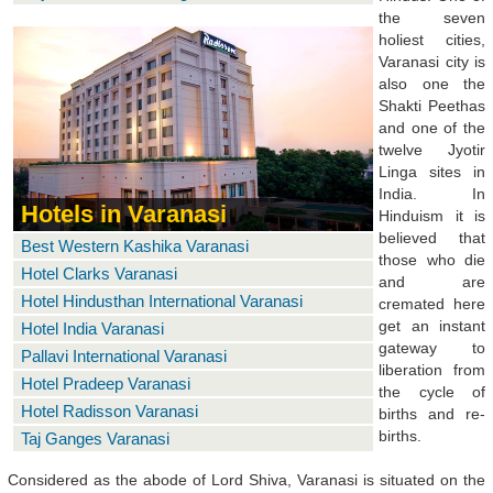
the seven
holiest cities,
Varanasi city is
also one the
Shakti Peethas
and one of the
twelve Jyotir
Linga sites in
India. In
Hotels in Varanasi
Hinduism it is
believed that
Best Western Kashika Varanasi
those who die
Hotel Clarks Varanasi
and are
Hotel Hindusthan International Varanasi
cremated here
get an instant
Hotel India Varanasi
gateway to
Pallavi International Varanasi
liberation from
Hotel Pradeep Varanasi
the cycle of
Hotel Radisson Varanasi
births and re-
births.
Taj Ganges Varanasi
Considered as the abode of Lord Shiva, Varanasi is situated on the