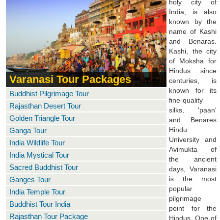
holy city of
India, is also
known by the
name of Kashi
and Benaras.
Kashi, the city
of Moksha for
Hindus since
Varanasi Tour Packages
centuries, is
known for its
Buddhist Pilgrimage Tour
fine-quality
Rajasthan Desert Tour
silks, 'paan'
Golden Triangle Tour
and Benares
Hindu
Ganga Tour
University and
India Wildlife Tour
Avimukta of
India Mystical Tour
the ancient
Sacred Buddhist Tour
days, Varanasi
is the most
Ganges Tour
popular
India Temple Tour
pilgrimage
Buddhist Tour India
point for the
Rajasthan Tour Package
Hindus. One of