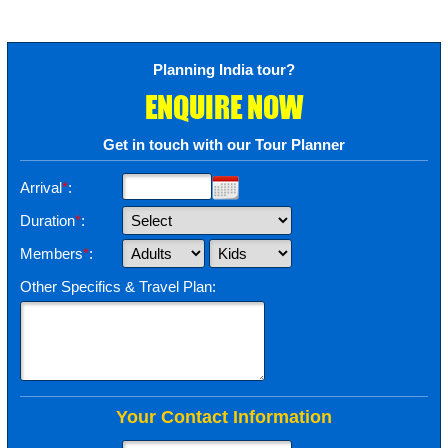
Planning India tour?
ENQUIRE NOW
Get in touch with our Tour Planner
Arrival
*
:
Duration
*
:
Members
*
:
Other Specifics & Travel Plan:
Your Contact Information