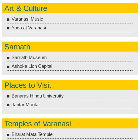
Art & Culture
Varanasi Music
Yoga at Varanasi
Sarnath
Sarnath Museum
Ashoka Lion Capital
Places to Visit
Banaras Hindu University
Jantar Mantar
Temples of Varanasi
Bharat Mata Temple