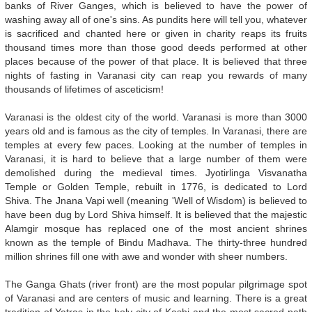
banks of River Ganges, which is believed to have the power of
washing away all of one's sins. As pundits here will tell you, whatever
is sacrificed and chanted here or given in charity reaps its fruits
thousand times more than those good deeds performed at other
places because of the power of that place. It is believed that three
nights of fasting in Varanasi city can reap you rewards of many
thousands of lifetimes of asceticism!
Varanasi is the oldest city of the world. Varanasi is more than 3000
years old and is famous as the city of temples. In Varanasi, there are
temples at every few paces. Looking at the number of temples in
Varanasi, it is hard to believe that a large number of them were
demolished during the medieval times. Jyotirlinga Visvanatha
Temple or Golden Temple, rebuilt in 1776, is dedicated to Lord
Shiva. The Jnana Vapi well (meaning 'Well of Wisdom) is believed to
have been dug by Lord Shiva himself. It is believed that the majestic
Alamgir mosque has replaced one of the most ancient shrines
known as the temple of Bindu Madhava. The thirty-three hundred
million shrines fill one with awe and wonder with sheer numbers.
The Ganga Ghats (river front) are the most popular pilgrimage spot
of Varanasi and are centers of music and learning. There is a great