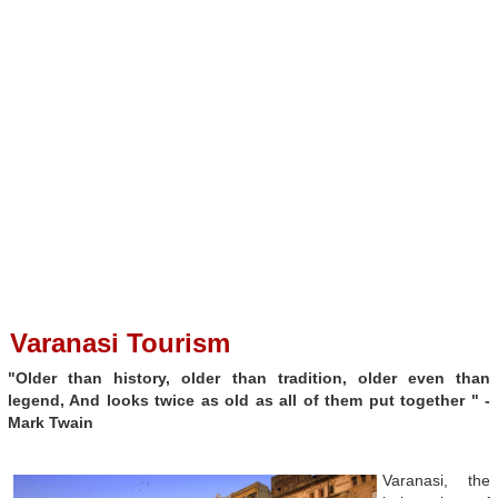
Varanasi Tourism
"Older than history, older than tradition, older even than
legend, And looks twice as old as all of them put together " -
Mark Twain
Varanasi, the