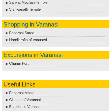
Sankat Mochan Temple
Vishwanath Temple
Shopping in Varanasi
Banarasi Saree
Handicrafts of Varanasi
Excursions in Varanasi
Chunar Fort
Useful Links
Benarasi Masti
Climate of Varanasi
Eateries in Varanasi